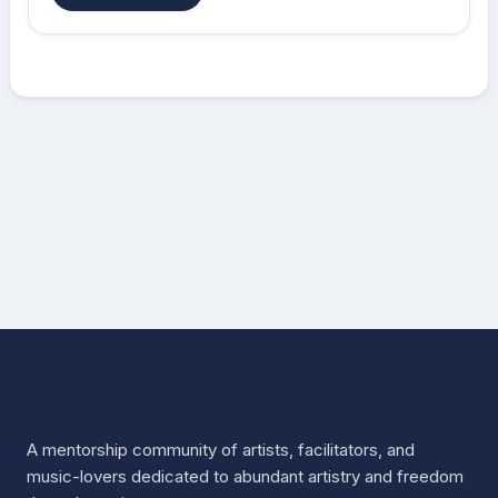
Free The Music
A mentorship community of artists, facilitators, and
music-lovers dedicated to abundant artistry and freedom