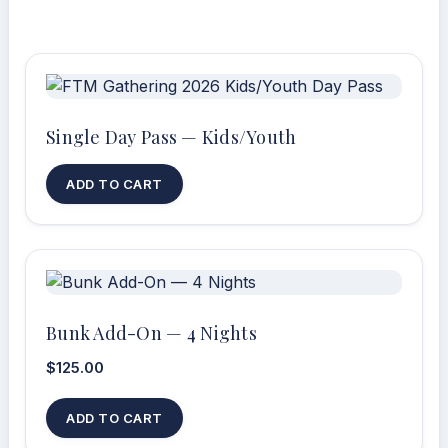
Single Day Pass — Kids/Youth
ADD TO CART
Bunk Add-On — 4 Nights
$
125.00
ADD TO CART