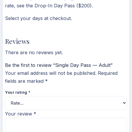
rate, see the Drop-In Day Pass ($200).
Select your days at checkout.
Reviews
There are no reviews yet.
Be the first to review “Single Day Pass — Adult”
Your email address will not be published.
Required
fields are marked
*
Your rating
*
Your review
*