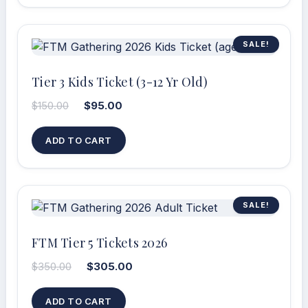
SALE!
Tier 3 Kids Ticket (3-12 Yr Old)
$
150.00
$
95.00
ADD TO CART
SALE!
FTM Tier 5 Tickets 2026
$
350.00
$
305.00
ADD TO CART