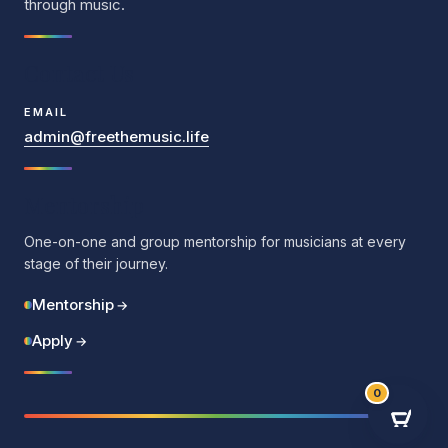
through music.
Contact Us
EMAIL
admin@freethemusic.life
Mentorship
One-on-one and group mentorship for musicians at every
stage of their journey.
Mentorship
→
Apply
→
0