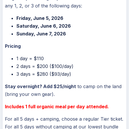
any 1, 2, or 3 of the following days:
Friday, June 5, 2026
Saturday, June 6, 2026
Sunday, June 7, 2026
Pricing
1 day = $110
2 days = $200 ($100/day)
3 days = $280 ($93/day)
Stay overnight? Add $25/night
to camp on the land
(bring your own gear).
Includes 1 full organic meal per day attended.
For all 5 days + camping, choose a regular Tier ticket.
For all 5 days without camping at our lowest bundle