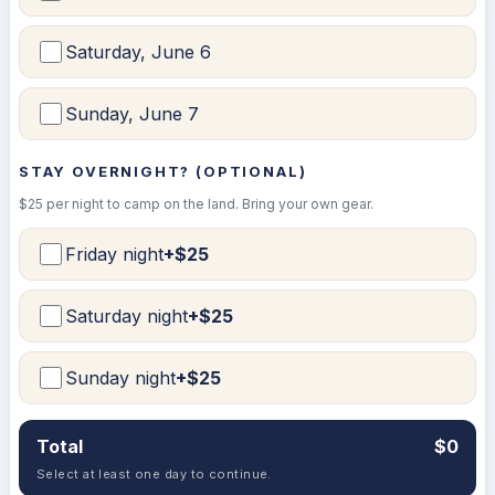
Saturday, June 6
Sunday, June 7
STAY OVERNIGHT? (OPTIONAL)
$25 per night to camp on the land. Bring your own gear.
Friday night
+$25
Saturday night
+$25
Sunday night
+$25
Total
$0
Select at least one day to continue.