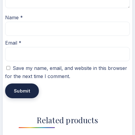
Name
*
Email
*
Save my name, email, and website in this browser
for the next time I comment.
Related products