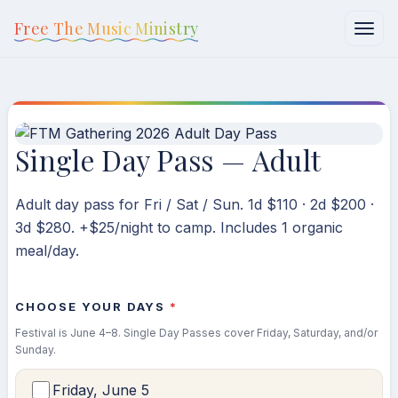
content
Free The Music Ministry
Single Day Pass — Adult
Adult day pass for Fri / Sat / Sun. 1d $110 · 2d $200 ·
3d $280. +$25/night to camp. Includes 1 organic
meal/day.
CHOOSE YOUR DAYS
*
Festival is June 4–8. Single Day Passes cover Friday, Saturday, and/or
Sunday.
Friday, June 5