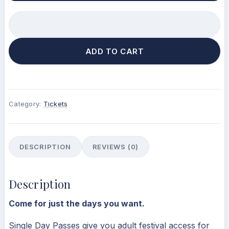
ADD TO CART
Category:
Tickets
DESCRIPTION
REVIEWS (0)
Description
Come for just the days you want.
Single Day Passes give you adult festival access for