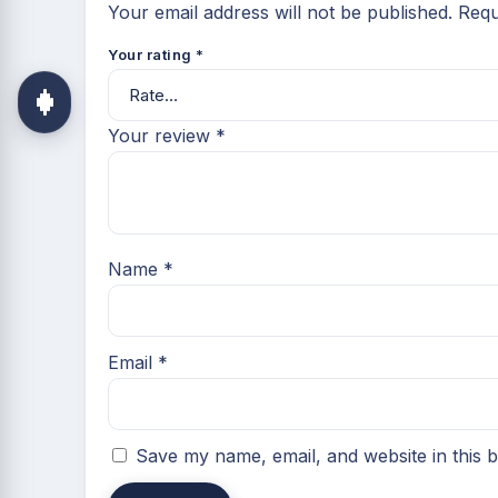
Your email address will not be published.
Requ
Your rating
*
Your review
*
Name
*
Email
*
Save my name, email, and website in this 