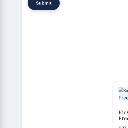
Kid
Fre