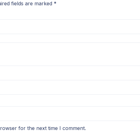
ired fields are marked
*
browser for the next time I comment.