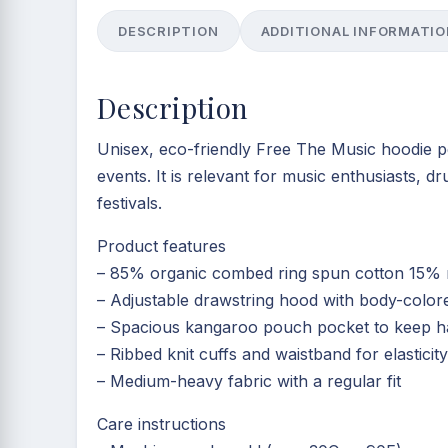
DESCRIPTION
ADDITIONAL INFORMATIO
Description
Unisex, eco-friendly Free The Music hoodie pe
events. It is relevant for music enthusiasts, 
festivals.
Product features
– 85% organic combed ring spun cotton 15% re
– Adjustable drawstring hood with body-colo
– Spacious kangaroo pouch pocket to keep 
– Ribbed knit cuffs and waistband for elastici
– Medium-heavy fabric with a regular fit
Care instructions