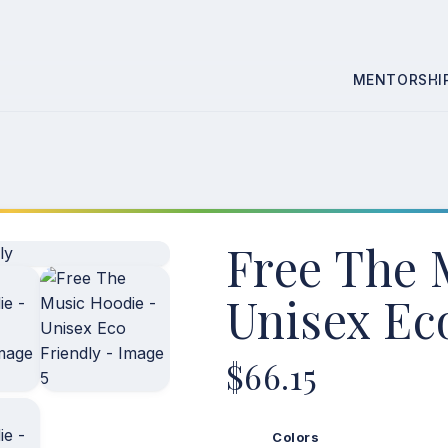
Skip
MENTORSHI
to
content
Free The 
Unisex Ec
$
66.15
Colors