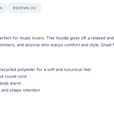
N
REVIEWS (0)
rfect for music lovers. This hoodie gives off a relaxed and
drummers, and anyone who enjoys comfort and style. Great fo
cycled polyester for a soft and luxurious feel
red round cord
hands warm
ty and shape retention