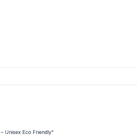
 – Unisex Eco Friendly”