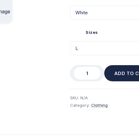
Sizes
ADD TO 
SKU:
N/A
Category:
Clothing