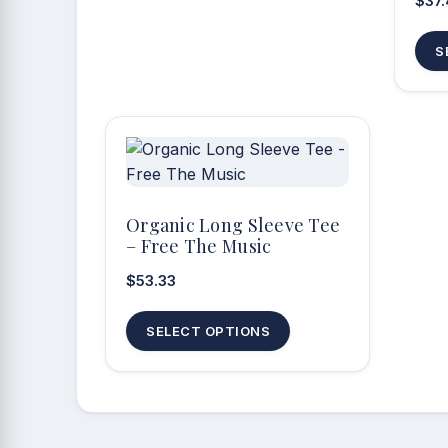
$
37
S
Organic Long Sleeve Tee
– Free The Music
$
53.33
This
SELECT OPTIONS
product
has
multiple
variants.
The