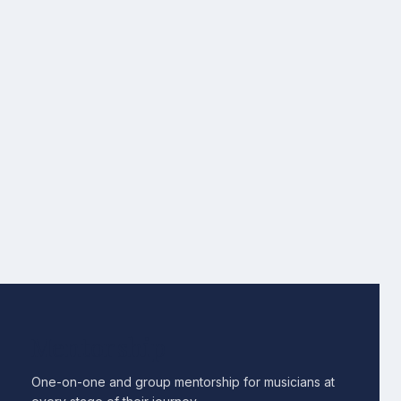
Mentorship
One-on-one and group mentorship for musicians at