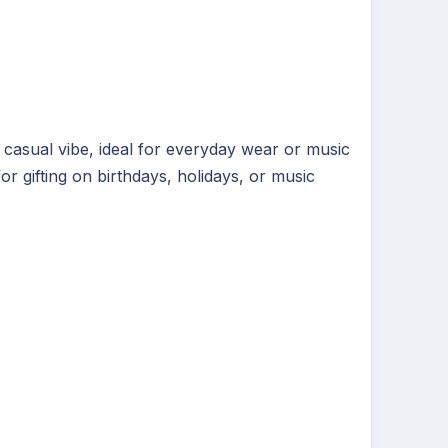
 casual vibe, ideal for everyday wear or music
r gifting on birthdays, holidays, or music