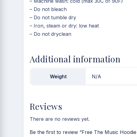
– Machine wash: cold (max 30C or 90F)
– Do not bleach
– Do not tumble dry
– Iron, steam or dry: low heat
– Do not dryclean
Additional information
Weight
N/A
Reviews
There are no reviews yet.
Be the first to review “Free The Music Hoodie