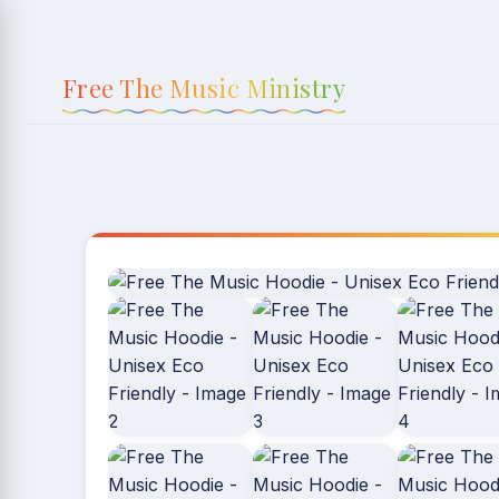
Skip to
content
Free The Music Ministry