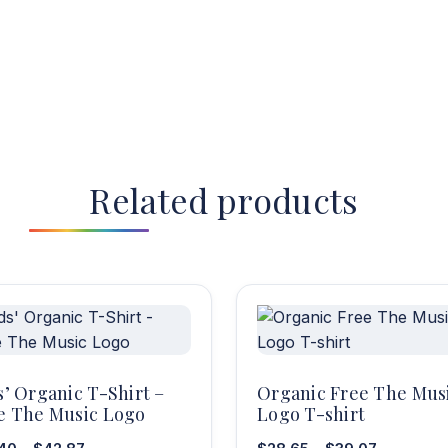
Related products
s’ Organic T-Shirt –
Organic Free The Mus
e The Music Logo
Logo T-shirt
Price
Price