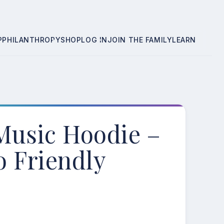
P
PHILANTHROPY
SHOP
LOG IN
JOIN THE FAMILY
LEARN
Music Hoodie –
o Friendly