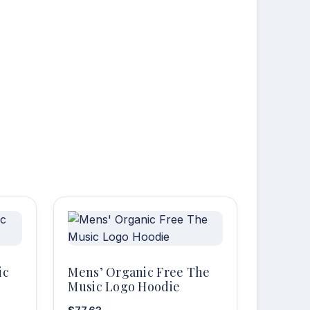
ic
Mens’ Organic Free The
Music Logo Hoodie