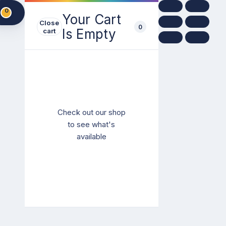
0
Your Cart
Close
0
Is Empty
cart
Check out our shop
to see what's
available