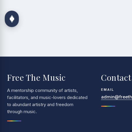
Free The Music
Contact
A mentorship community of artists,
EMAIL
admin@freethe
facilitators, and music-lovers dedicated
to abundant artistry and freedom
through music.