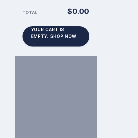
$
0.00
CART
TOTAL
TOTAL:
YOUR CART IS
EMPTY. SHOP NOW
→