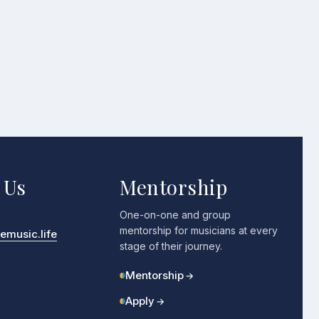
 Us
Mentorship
One-on-one and group
mentorship for musicians at every
music.life
stage of their journey.
Mentorship
→
Apply
→