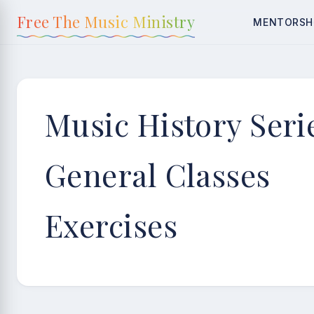
content
Free The Music Ministry
MENTORSH
Music History Seri
General Classes
Exercises