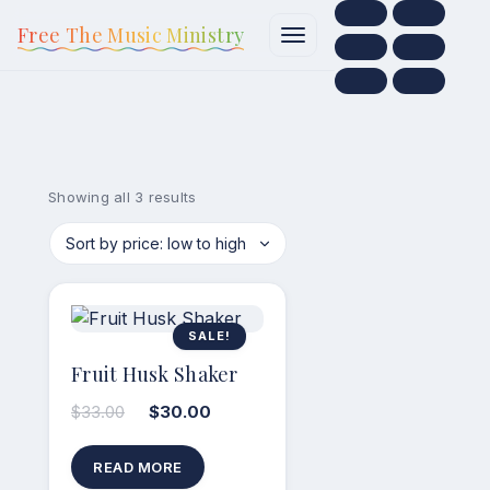
content
Free The Music Ministry
Showing all 3 results
SALE!
Fruit Husk Shaker
$
33.00
$
30.00
READ MORE