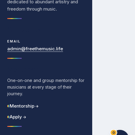
dedicated to abundant artistry and
freedom through music.
Contact Us
EMAIL
admin@freethemusic.life
Mentorship
One-on-one and group mentorship for
musicians at every stage of their
journey.
Mentorship
→
Apply
→
0