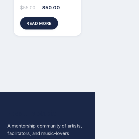
$
55.00
$
50.00
READ MORE
Free The Music
A mentorship community of artists,
facilitators, and music-lovers