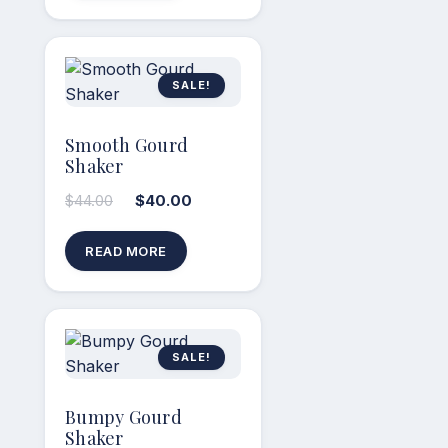
SALE!
Smooth Gourd
Shaker
$
44.00
$
40.00
READ MORE
SALE!
Bumpy Gourd
Shaker