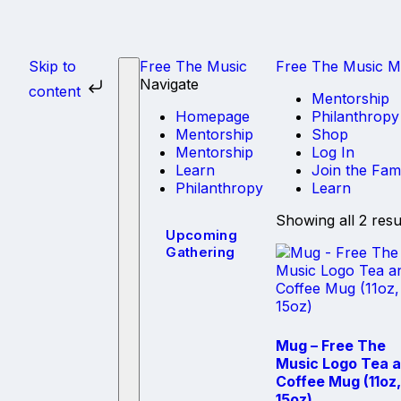
Skip to
Free The
Music
Free The Music Mi
Navigate
content
Mentorship
Homepage
Philanthropy
Mentorship
Shop
Mentorship
Log In
Learn
Join the Fam
Philanthropy
Learn
Showing all 2 resu
Upcoming
Gathering
Mug – Free The
Music Logo Tea 
Coffee Mug (11oz,
15oz)