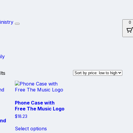
Skip
nistry
0
to
content
ily
Sorted
lts
by
price:
low
to
high
Phone Case with
Free The Music Logo
$
18.23
and
This
Select options
product