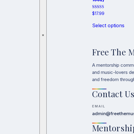
Rated
$
17.99
5.00
This
out of 5
Select options
pro
has
×
mult
vari
Free The 
The
opti
may
A mentorship communit
be
and music-lovers ded
cho
and freedom throug
on
the
Contact U
pro
pag
EMAIL
admin@freethemusi
Mentorshi