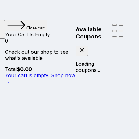
Available
Close cart
Your Cart Is Empty
Coupons
0
Check out our shop to see
what's available
Loading
Cart
Total
$
0.00
coupons...
Total:
Your cart is empty. Shop now
→