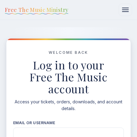
content
Free The Music Ministry
WELCOME BACK
Log in to your
Free The Music
account
Access your tickets, orders, downloads, and account
details.
EMAIL OR USERNAME