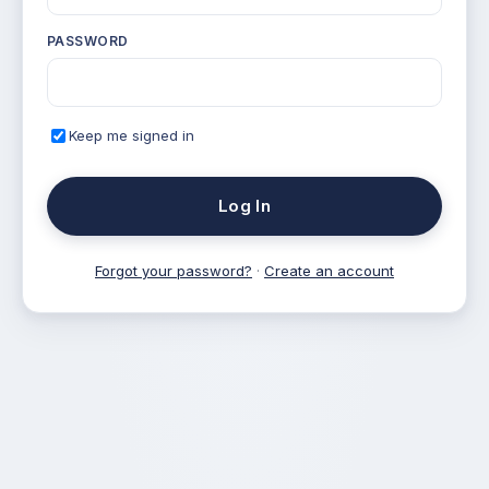
PASSWORD
Keep me signed in
Log In
Forgot your password?
·
Create an account