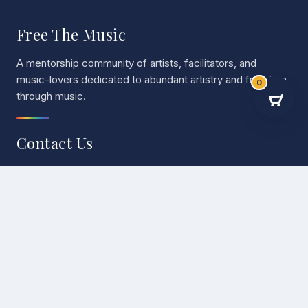
Free The Music
A mentorship community of artists, facilitators, and
music-lovers dedicated to abundant artistry and freedom
0
through music.
Contact Us
EMAIL
admin@freethemusic.life
Mentorship
One-on-one and group mentorship for musicians at every
stage of their journey.
Mentorship
→